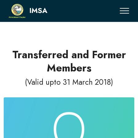
IMSA
Transferred and Former
Members
(Valid upto 31 March 2018)