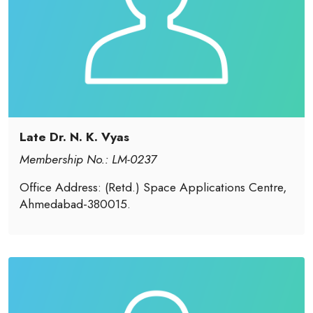
Late Dr. N. K. Vyas
Membership No.: LM-0237
Office Address: (Retd.) Space Applications Centre,
Ahmedabad-380015.