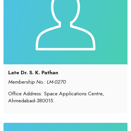
Late Dr. S. K. Pathan
Membership No.: LM-0270
Office Address: Space Applications Centre,
Ahmedabad-380015.