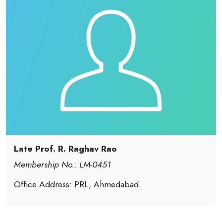
Late Prof. R. Raghav Rao
Membership No.: LM-0451
Office Address: PRL, Ahmedabad.