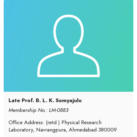
Late Prof. B. L. K. Somyajulu
Membership No.: LM-0883
Office Address: (retd.) Physical Research
Laboratory, Navrangpura, Ahmedabad 380009