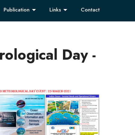
Publication
Links
Contact
ological Day -