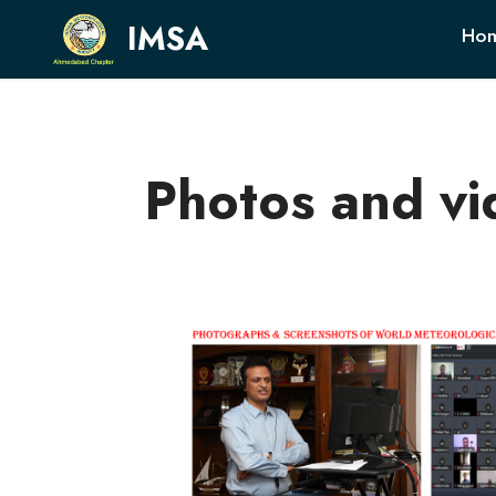
IMSA
Ho
Photos and vi