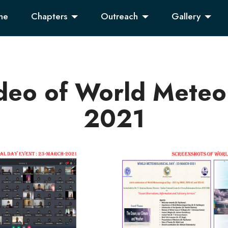
me
Chapters
Outreach
Gallery
deo of World Meteor
2021